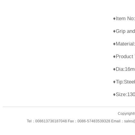
♦It
♦Grip and
♦Mat
♦Product
♦
♦Ti
♦Size:13
Copyright
Tel：008613736187048 Fax：0086-57483539328 Email：sales@ning