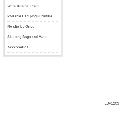
Walk/Trek/Ski Poles
Portable Camping Furniture
No-slip Ice Grips
Sleeping Bags and Mats
Accessories
ESP1203