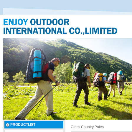
PRODUCTLIST
Cross Country Poles