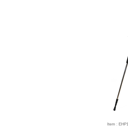
Item : EHP