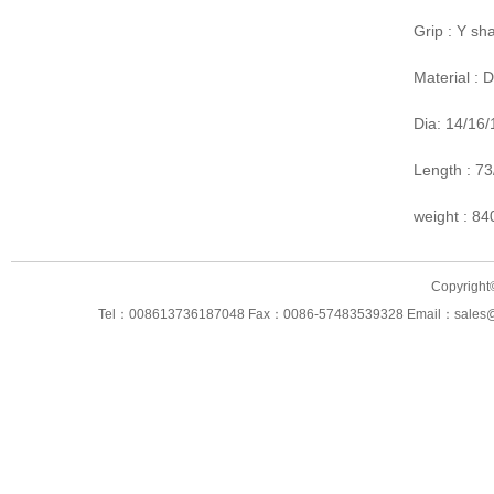
Grip : Y sh
Material :
Dia: 14/16
Length : 7
weight : 8
Copyright
Tel：008613736187048 Fax：0086-57483539328 Email：sales@ning