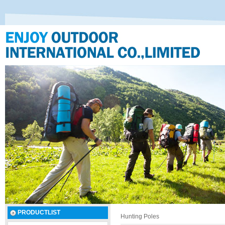
PRODUCTLIST
Hunting Poles