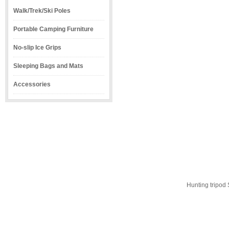
Walk/Trek/Ski Poles
Portable Camping Furniture
No-slip Ice Grips
Sleeping Bags and Mats
Accessories
Hunting tripod